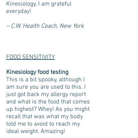
Kinesiology. I am grateful
everyday!
– C.W. Health Coach, New York
FOOD SENSITIVITY
Kinesiology food testing
This is a bit spooky, although I
am sure you are used to this. I
just got back my allergy report
and what is the food that comes
up highest? Whey! As you might
recall that was what my body
told me to avoid to reach my
ideal weight. Amazing!