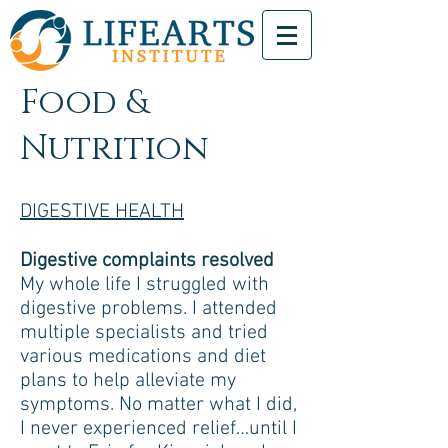
Food &
Nutrition
DIGESTIVE HEALTH
Digestive complaints resolved
My whole life I struggled with
digestive problems. I attended
multiple specialists and tried
various medications and diet
plans to help alleviate my
symptoms. No matter what I did,
I never experienced relief…until I