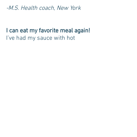
-M.S. Health coach, New York
I can eat my favorite meal again!
I’ve had my sauce with hot
sausage and meatballs over
ravioli three nights in a row now!
And I got really daring and had it
with Guinness, which was quite
yummy. 🙂
– C.M. Graphic Designer,
Brooklyn NY
Weight Issues
I am finding that I have many
less cravings and am choosing