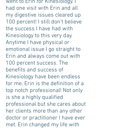
went to Erin for Kinesiology. I
had one visit with Erin and all
my digestive issues cleared up
100 percent! I still don’t believe
the success I have had with
Kinesiology to this very day.
Anytime I have physical or
emotional issue I go straight to
Erin and always come out with
100 percent success. The
benefits and success of
Kinesiology have been endless
for me. Erin is the definition of a
top notch professional! Not only
is she a highly qualified
professional but she cares about
her clients more than any other
doctor or practitioner I have ever
met. Erin changed my life with