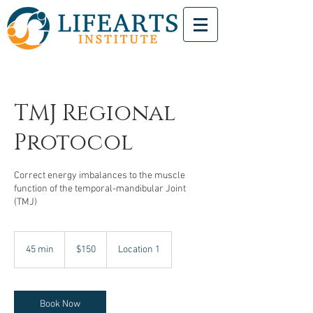
TMJ Regional
Protocol
Correct energy imbalances to the muscle
function of the temporal-mandibular Joint
(TMJ)
150
US
45 min
4
$150
Location 1
dollars
5
m
i
n
Book Now