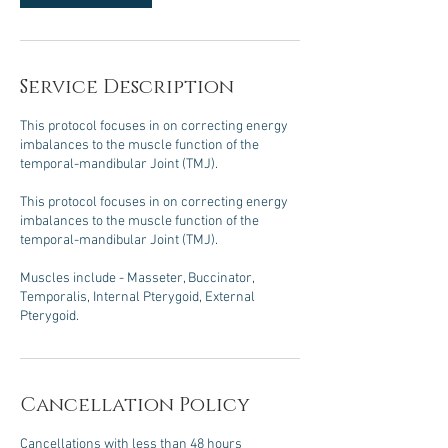
Service Description
This protocol focuses in on correcting energy
imbalances to the muscle function of the
temporal-mandibular Joint (TMJ).
This protocol focuses in on correcting energy
imbalances to the muscle function of the
temporal-mandibular Joint (TMJ).
Muscles include - Masseter, Buccinator,
Temporalis, Internal Pterygoid, External
Pterygoid.
Cancellation Policy
Cancellations with less than 48 hours