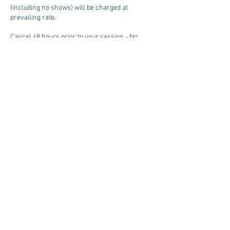
(including no shows) will be charged at
prevailing rate.
Cancel 48 hours prior to your session - No
charge.
Contact Details
+ 929-279-4485
LifeArts-Institute@protonmail.com
©
2018-2025
by Kenneth G. Campbell & Erin