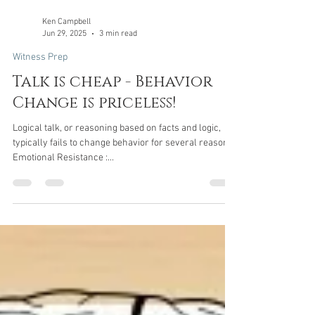
Ken Campbell
Jun 29, 2025
3 min read
Witness Prep
Talk is cheap - Behavior
Change is priceless!
Logical talk, or reasoning based on facts and logic,
typically fails to change behavior for several reasons:
Emotional Resistance :...