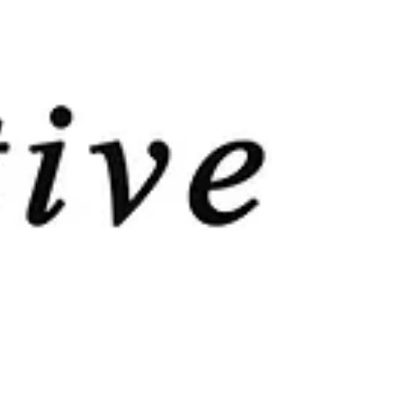
BOTH! Speech and Linguistics ​ Neuro-linguistic or
Psycho-linguistic...