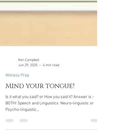
Ken Campbell
Jun 29, 2025
4 min read
Witness Prep
Mind your tongue!
Is it what you said? or How you said it? Answer is -