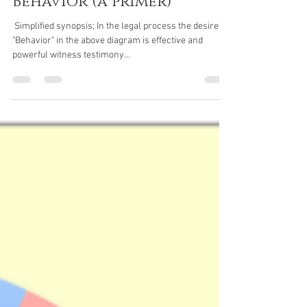
Ken Campbell
Jun 29, 2025
6 min read
Witness Prep
Role of Biology in
Behavior (a primer)
​​​ Simplified synopsis; In the legal process the desired
"Behavior" in the above diagram is effective and
powerful witness testimony...