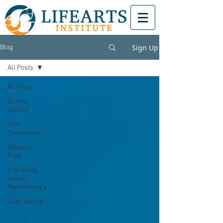
Sign Up
Blog
All Posts
All Posts
Getting
Started
Your
Community
Witness
Prep
Improving
Human
Performance
Goal Setting