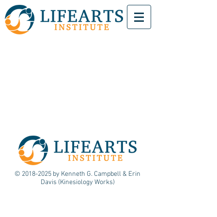
©
2018-2025
by Kenneth G. Campbell & Erin
Davis (Kinesiology Works)