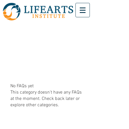
No FAQs yet
This category doesn't have any FAQs
at the moment. Check back later or
explore other categories.