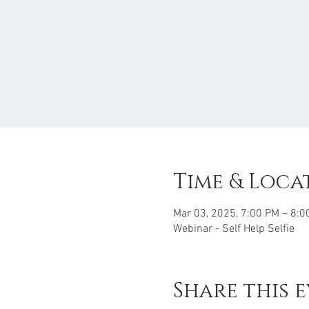
Time & Loca
Mar 03, 2025, 7:00 PM – 8:0
Webinar - Self Help Selfie
Share this 