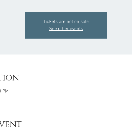
Tickets are not on sale
See other events
tion
0 PM
event