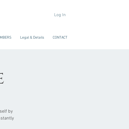
Log In
MBERS
Legal & Details
CONTACT
e
self by
stantly