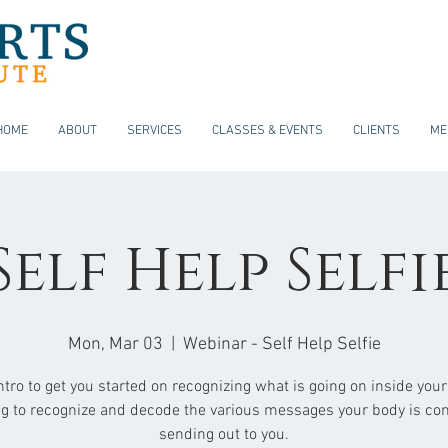
HOME
ABOUT
SERVICES
CLASSES & EVENTS
CLIENTS
ME
Self Help Selfi
Mon, Mar 03
  |  
Webinar - Self Help Selfie
ntro to get you started on recognizing what is going on inside your
ng to recognize and decode the various messages your body is con
sending out to you.