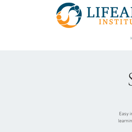
Easy i
learni