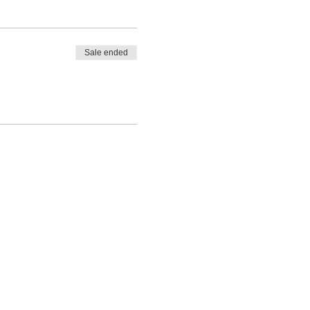
Sale ended