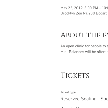
May 22, 2019, 8:00 PM – 10
Brooklyn Zoo NY, 230 Bogart
About the e
An open clinic for people to
Mini-Balances will be offered
Tickets
Ticket type
Reserved Seating - Sp