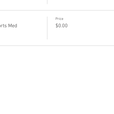
Price
orts Med
$0.00