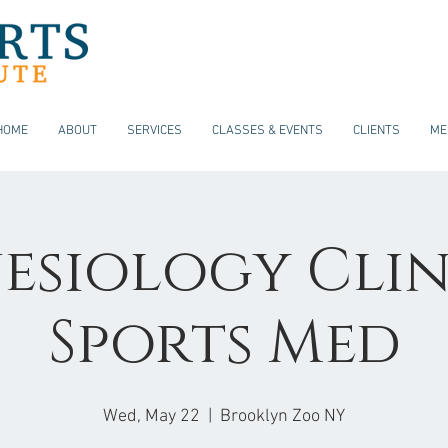
HOME
ABOUT
SERVICES
CLASSES & EVENTS
CLIENTS
ME
esiology Clin
Sports Med
Wed, May 22
  |  
Brooklyn Zoo NY