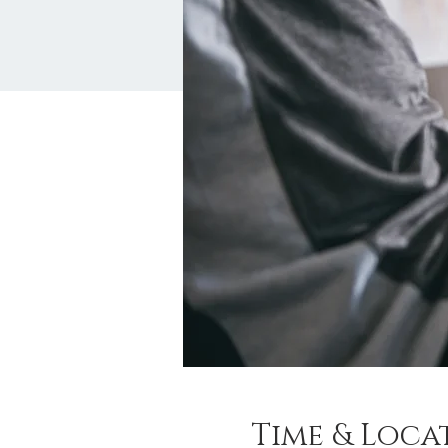
Time & Loca