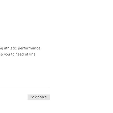
ng athletic performance.
p you to head of line.
Sale ended