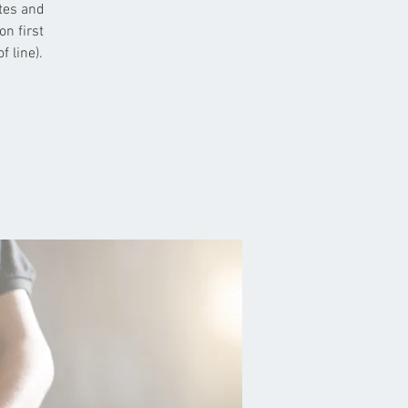
etes and
on first
 line).