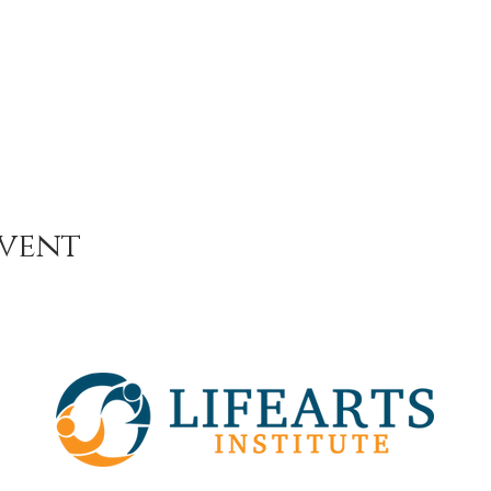
event