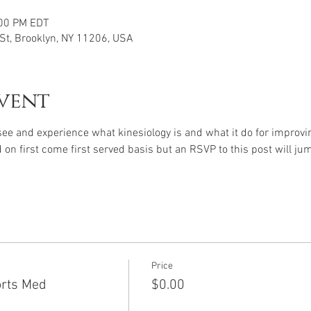
:00 PM EDT
 St, Brooklyn, NY 11206, USA
vent
 see and experience what kinesiology is and what it do for improvi
 on first come first served basis but an RSVP to this post will jum
Price
orts Med
$0.00