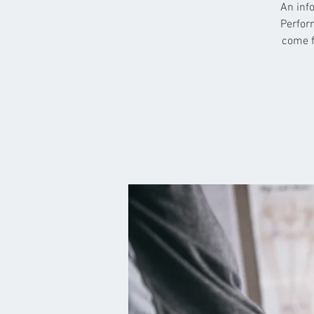
An info
Perform
come f