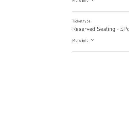
More info
Ticket type
Reserved Seating - SP
More info