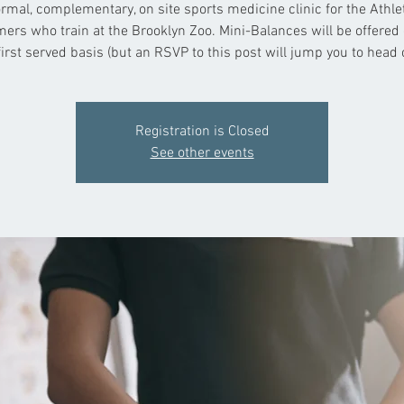
rmal, complementary, on site sports medicine clinic for the Athl
ers who train at the Brooklyn Zoo. Mini-Balances will be offered 
irst served basis (but an RSVP to this post will jump you to head of
Registration is Closed
See other events