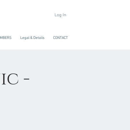
Log In
MBERS
Legal & Details
CONTACT
ic -