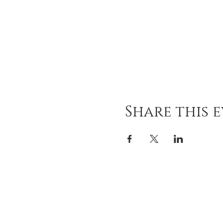
Share this 