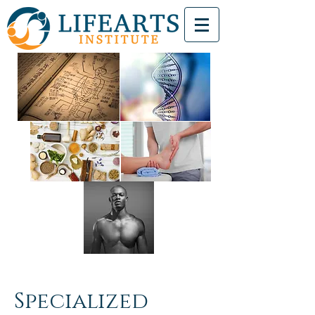
Specialized