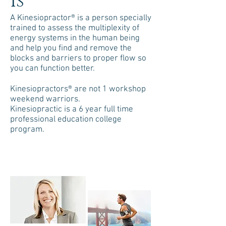
Is
A Kinesiopractor® is a person specially
trained to assess the multiplexity of
energy systems in the human being
and help you find and remove the
blocks and barriers to proper flow so
you can function better.
Kinesiopractors® are not 1 workshop
weekend warriors.
Kinesiopractic is a 6 year full time
professional education college
program.