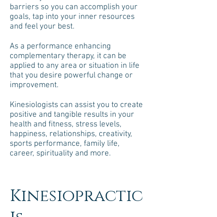
barriers so you can accomplish your
goals, tap into your inner resources
and feel your best.
As a performance enhancing
complementary therapy, it can be
applied to any area or situation in life
that you desire powerful change or
improvement.
Kinesiologists can assist you to create
positive and tangible results in your
health and fitness, stress levels,
happiness, relationships, creativity,
sports performance, family life,
career, spirituality and more.
Kinesiopractic