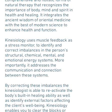
comprehensive and holistic forms of
natural therapy that recognizes the
importance of body, mind and spirit in
health and healing. It integrates the
ancient wisdom of oriental medicine
with the best of modern science to
enhance health and function.
Kinesiology uses muscle feedback as
a stress monitor, to identify and
correct imbalances in the person’s
structural, chemical, mental, and
emotional energy systems. More
importantly, it addresses the
communication and connection
between these systems.
By correcting these imbalances the
kinesiologist is able to re-activate the
body’s built-in healing ability as well
as identify external factors affecting
the client’s well-being. Kinesiology
enables you to clear the blocks or