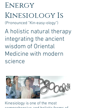
Energy
Kinesiology Is
(Pronounced “Kin-easy-ology”)
A holistic natural therapy
integrating the ancient
wisdom of Oriental
Medicine with modern
science
Kinesiology is one of the most