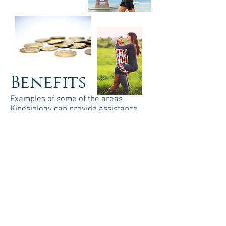
Benefits
Examples of some of the areas
Kinesiology can provide assistance
include:
Emotional/Mental Health
Release negative thoughts and
behaviors
Adopt positive habits to feel good
about yourself
Improve creative expression (artistic
or performance)
Enhance learning and memory